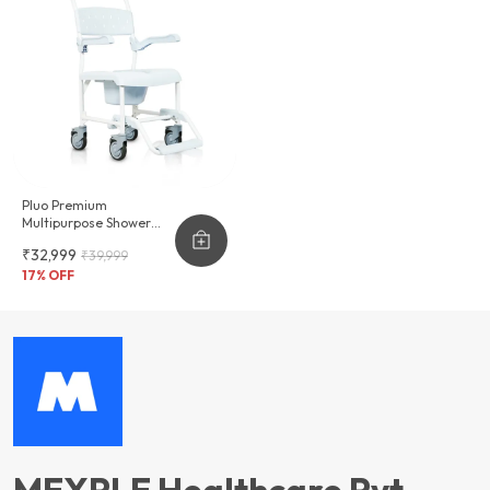
Pluo Premium
Multipurpose Shower
Commode Wheelchair
₹32,999
₹39,999
17
% OFF