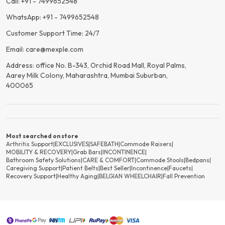
Call: +91 - 7499652548
WhatsApp: +91 - 7499652548
Customer Support Time: 24/7
Email: care@mexple.com
Address: office No. B-343, Orchid Road Mall, Royal Palms,
Aarey Milk Colony, Maharashtra, Mumbai Suburban,
400065
Most searched on store
Arthritis Support
|
EXCLUSIVES
|
SAFEBATH
|
Commode Raisers
|
MOBILITY & RECOVERY
|
Grab Bars
|
INCONTINENCE
|
Bathroom Safety Solutions
|
CARE & COMFORT
|
Commode Stools
|
Bedpans
|
Caregiving Support
|
Patient Belts
|
Best Seller
|
Incontinence
|
Faucets
|
Recovery Support
|
Healthy Aging
|
BELGIAN WHEELCHAIR
|
Fall Prevention