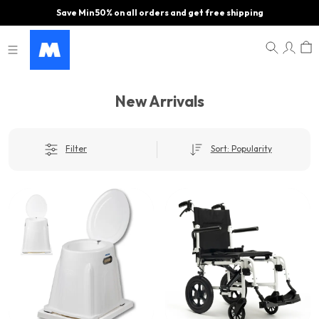
Save Min 50% on all orders and get free shipping
New Arrivals
Filter
Sort: Popularity