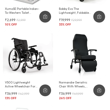
XumoSE Portable Indian-
Bobby Evo The
To-Western Toilet
Lightweight, Foldable
Commode Stool
Wheelchair For
₹2,699
₹19,999
₹2,999
₹29,999
Effortless Transport
10
% OFF
33
% OFF
V500 Lightweight
Normandie Geriatric
Active Wheelchair For
Chair With Wheels,
Leisure & Sports
Cushioning & Reclinable
₹36,999
₹36,999
₹42,999
₹49,999
Backrest
13
% OFF
26
% OFF