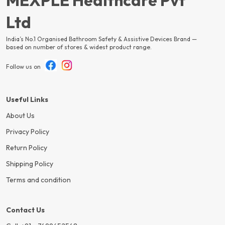
MEXPLE Healthcare Pvt
Ltd
India’s No.1 Organised Bathroom Safety & Assistive Devices Brand —
based on number of stores & widest product range.
Follow us on
Useful Links
About Us
Privacy Policy
Return Policy
Shipping Policy
Terms and condition
Contact Us