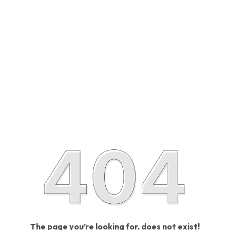
The page you’re looking for, does not exist!