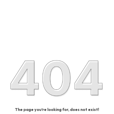
The page you’re looking for, does not exist!