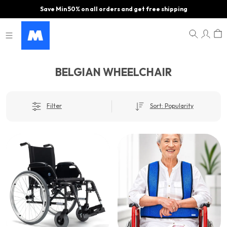
Save Min 50% on all orders and get free shipping
BELGIAN WHEELCHAIR
Filter
Sort: Popularity