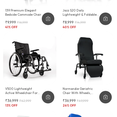
139 Premium Elegant
Jazz S20 Daily
Bedside Commode Chair
Lightweight & Foldable
Wheelchair
₹9,999
₹8,999
₹16,999
₹14,999
41
% OFF
40
% OFF
V500 Lightweight
Normandie Geriatric
Active Wheelchair For
Chair With Wheels,
Leisure & Sports
Cushioning & Reclinable
₹36,999
₹36,999
₹42,999
₹49,999
Backrest
13
% OFF
26
% OFF