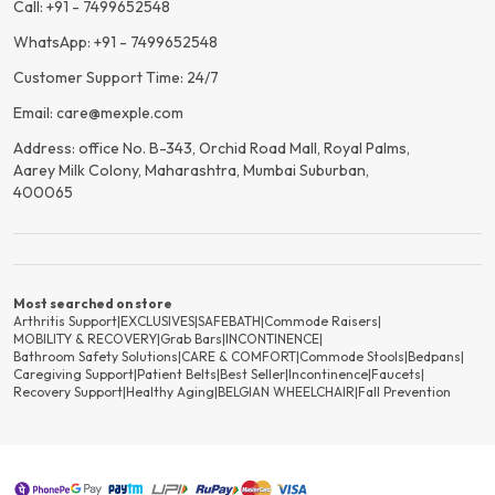
Call: +91 - 7499652548
WhatsApp: +91 - 7499652548
Customer Support Time: 24/7
Email: care@mexple.com
Address: office No. B-343, Orchid Road Mall, Royal Palms,
Aarey Milk Colony, Maharashtra, Mumbai Suburban,
400065
Most searched on store
Arthritis Support
|
EXCLUSIVES
|
SAFEBATH
|
Commode Raisers
|
MOBILITY & RECOVERY
|
Grab Bars
|
INCONTINENCE
|
Bathroom Safety Solutions
|
CARE & COMFORT
|
Commode Stools
|
Bedpans
|
Caregiving Support
|
Patient Belts
|
Best Seller
|
Incontinence
|
Faucets
|
Recovery Support
|
Healthy Aging
|
BELGIAN WHEELCHAIR
|
Fall Prevention