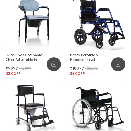
9063 Fixed Commode
Bobby Portable &
Chair Adjustable In
Foldable Travel
Height
Wheelchair
₹9,999
₹18,999
₹12,999
₹28,999
23
% OFF
34
% OFF