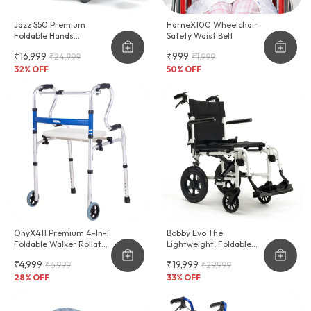
Jazz S50 Premium
HarneX100 Wheelchair
Foldable Hands
Safety Waist Belt
Adjustable Wheelchair
₹16,999
₹999
₹24,999
₹1,999
32
% OFF
50
% OFF
OnyX411 Premium 4-In-1
Bobby Evo The
Foldable Walker Rollator
Lightweight, Foldable
Shower Chair
Wheelchair For
₹4,999
₹19,999
₹6,999
₹29,999
Effortless Transport
28
% OFF
33
% OFF