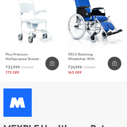
Pluo Premium
9300 Reclining
Multipurpose Shower
Wheelchair With
Commode Wheelchair
Commode & Long Term
₹32,999
₹24,999
₹39,999
₹29,999
Seating Comfort
17
% OFF
16
% OFF