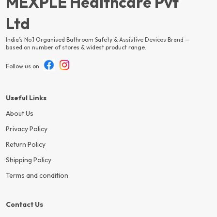
MEXPLE Healthcare Pvt
Ltd
India’s No.1 Organised Bathroom Safety & Assistive Devices Brand —
based on number of stores & widest product range.
Follow us on
Useful Links
About Us
Privacy Policy
Return Policy
Shipping Policy
Terms and condition
Contact Us