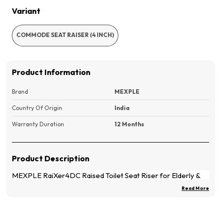
Variant
COMMODE SEAT RAISER (4 INCH)
Product Information
Brand
MEXPLE
Country Of Origin
India
Warranty Duration
12 Months
Product Description
MEXPLE RaiXer4DC Raised Toilet Seat Riser for Elderly &
Patients | 4-Inch Elevated Toilet Seat with Deep Front Cut |
Read More
Toilet Elevator for Knee Replacement, Post Surgery &
Mobility Support | No Top Lid