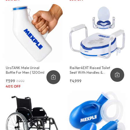
UroTANK Male Urinal
RaiXer4EXT Raised Toilet
Bottle For Men | 1200ml
Seat With Handles &
Cushion Seat
₹599
₹4,999
₹999
40
% OFF