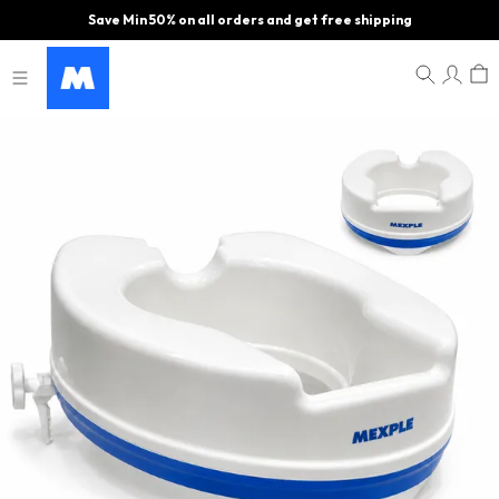
Save Min 50% on all orders and get free shipping