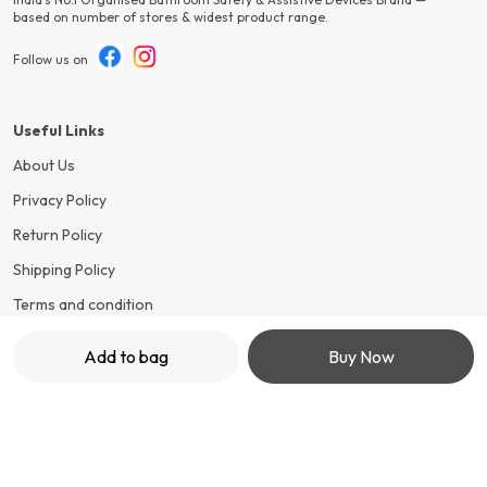
based on number of stores & widest product range.
Follow us on
Useful Links
About Us
Privacy Policy
Return Policy
Shipping Policy
Terms and condition
Add to bag
Buy Now
Contact Us
Call: +91 - 7499652548
WhatsApp: +91 - 7499652548
Customer Support Time: 24/7