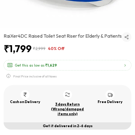
RaiXer4DC Raised Toilet Seat Riser for Elderly & Patients
₹1,799
₹2,999
40% Off
Get this as low as
₹1,629
Final Price inclusive of all taxes
Cash on Delivery
Free Delivery
3 days Return
(Wrong/damaged
items only)
Get it delivered in 2-6 days