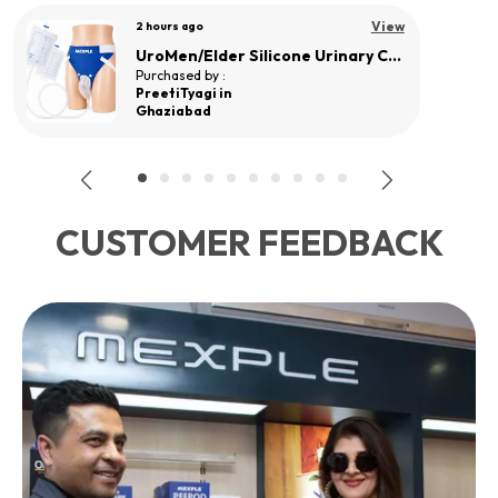
View
a day ago
UroMEN/Adult Reusable Silicone Wearable Urine Collector for Adult Men
Purchased by :
Mohd sadiq ali in Rangareddy
CUSTOMER FEEDBACK