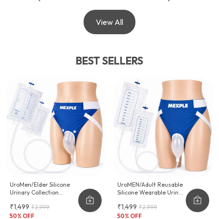
View All
BEST SELLERS
UroMen/Elder Silicone
UroMEN/Adult Reusable
Urinary Collection
Silicone Wearable Urine
Device
Collector For Adult Men
₹1,499
₹1,499
₹2,999
₹2,999
50
% OFF
50
% OFF