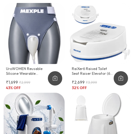
UroWOMEN Reusable
RaiXer6 Raised Toilet
Silicone Wearable
Seat Raiser Elevator (6-
Hygiene Support For
Inch)
₹1,699
₹2,699
₹2,999
₹3,999
Women
43
% OFF
32
% OFF