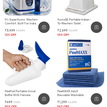
It's SuperXumo. Western
XumoSE Portable Indian-
Comfort. Built For Indian
To-Western Toilet
Homes.
Commode Stool
₹3,499
₹2,699
₹3,999
₹2,999
12
% OFF
10
% OFF
PeePod Portable Urinal
PeeMAXX Adult
Bottle With Female
Reusable Washable
Adapter - 1000ml
Underpad
₹499
₹1,299
₹999
₹2,999
50
% OFF
56
% OFF