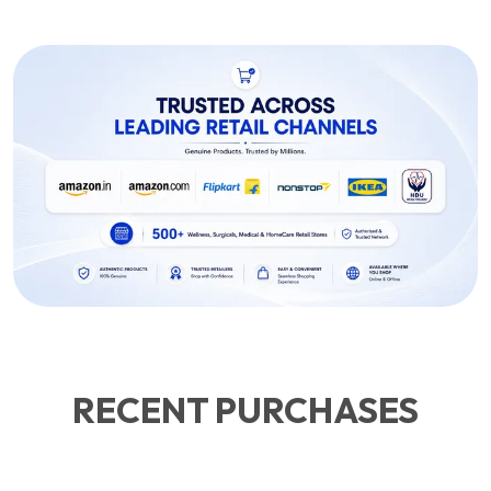
RECENT PURCHASES