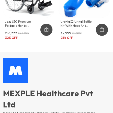
Jazz S50 Premium
UroMaX2 Urinal Bottle
Foldable Hands
Kit With Hose And
Adjustable Wheelchair
Female Adapter
₹16,999
₹2,999
₹24,999
₹3,999
2000ml
32
% OFF
25
% OFF
MEXPLE Healthcare Pvt
Ltd
India’s No.1 Organised Bathroom Safety & Assistive Devices Brand —