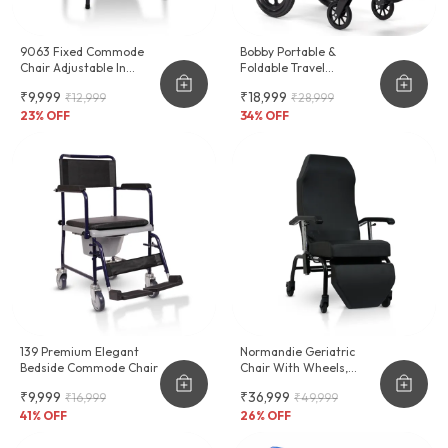
9063 Fixed Commode
Bobby Portable &
Chair Adjustable In
Foldable Travel
Height
Wheelchair
₹9,999
₹18,999
₹12,999
₹28,999
23
% OFF
34
% OFF
139 Premium Elegant
Normandie Geriatric
Bedside Commode Chair
Chair With Wheels,
Cushioning & Reclinable
₹9,999
₹36,999
₹16,999
₹49,999
Backrest
41
% OFF
26
% OFF