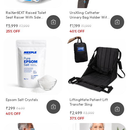
RaiXer6EXT Raised Toilet
UroXling Catheter
Seat Raiser With Side
Urinary Bag Holder With
Handles
Adjustable Strap
₹5,999
₹1,199
₹7,999
₹1,999
25
% OFF
40
% OFF
Epsom Salt Crystals
LiftingMate Patient Lift
Transfer Sling
₹299
₹499
₹2,499
₹3,999
40
% OFF
37
% OFF