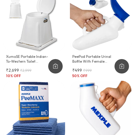
XumoSE Portable Indian-
PeePod Portable Urinal
To-Western Toilet
Bottle With Female
Commode Stool
Adapter - 1000ml
₹2,699
₹499
₹2,999
₹999
10
% OFF
50
% OFF