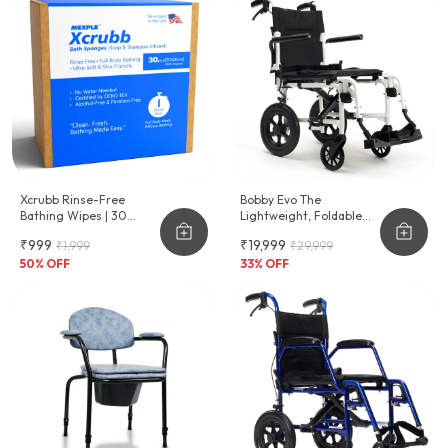
Xcrubb Rinse-Free
Bobby Evo The
Bathing Wipes | 30
Lightweight, Foldable
Disposables
Wheelchair For
₹999
₹19,999
₹1,999
₹29,999
Effortless Transport
50
% OFF
33
% OFF