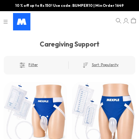
10 % off up to Rs 150! Use code: BUMPER10 | Min Order 1649
Caregiving Support
Filter
Sort: Popularity