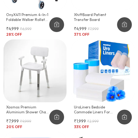
OnyX411 Premium 4-In-1
XhiftBoard Patient
Foldable Walker Rollator
Transfer Board
Shower Chair
₹4,999
₹4,999
₹6,999
₹7,999
28
% OFF
37
% OFF
Xosmos Premium
UroLiners Bedside
Aluminium Shower Chair
Commode Liners For
For Bathroom
Toilet Chair Bucket And
₹7,999
₹1,999
₹9,999
₹2,999
Bedpan
20
% OFF
33
% OFF