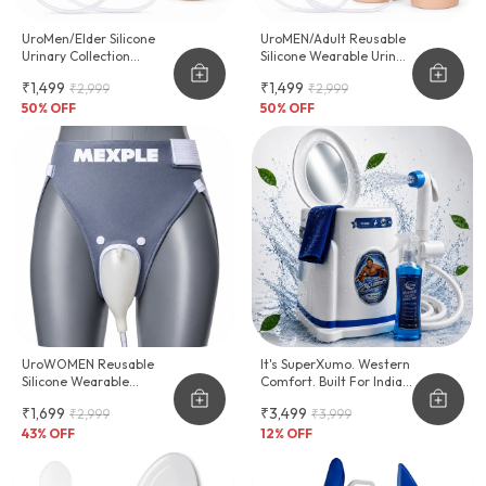
UroMen/Elder Silicone
UroMEN/Adult Reusable
Urinary Collection
Silicone Wearable Urine
Device
Collector For Adult Men
₹1,499
₹1,499
₹2,999
₹2,999
50
% OFF
50
% OFF
UroWOMEN Reusable
It's SuperXumo. Western
Silicone Wearable
Comfort. Built For Indian
Hygiene Support For
Homes.
₹1,699
₹3,499
₹2,999
₹3,999
Women
43
% OFF
12
% OFF