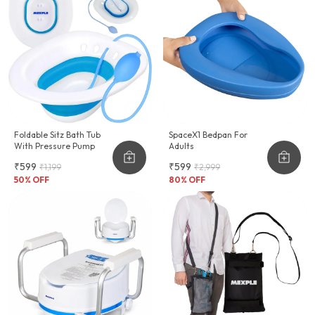
Foldable Sitz Bath Tub
SpaceX1 Bedpan For
With Pressure Pump
Adults
₹599
₹599
₹1,199
₹2,999
50
% OFF
80
% OFF