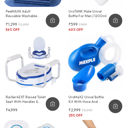
PeeMAXX Adult
UroTANK Male Urinal
Reusable Washable
Bottle For Men | 1200ml
Underpad
₹1,299
₹599
₹2,999
₹999
56
% OFF
40
% OFF
RaiXer4EXT Raised Toilet
UroMaX2 Urinal Bottle
Seat With Handles &
Kit With Hose And
Cushion Seat
Female Adapter
₹4,999
₹2,999
₹3,999
2000ml
25
% OFF