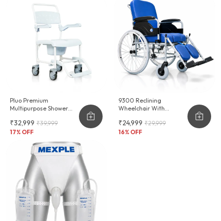
Pluo Premium
9300 Reclining
Multipurpose Shower
Wheelchair With
Commode Wheelchair
Commode & Long Term
₹32,999
₹24,999
₹39,999
₹29,999
Seating Comfort
17
% OFF
16
% OFF