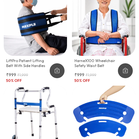
LiftPro Patient Lifting
HarneX100 Wheelchair
Belt With Side Handles
Safety Waist Belt
₹999
₹999
₹1,999
₹1,999
50
% OFF
50
% OFF