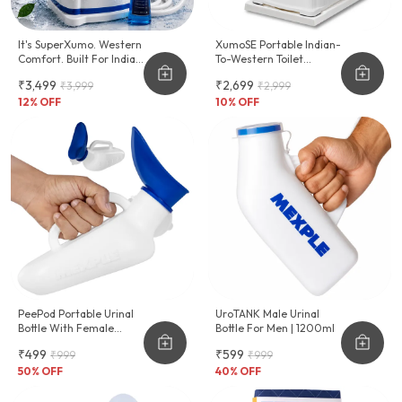
It's SuperXumo. Western
XumoSE Portable Indian-
Comfort. Built For Indian
To-Western Toilet
Homes.
Commode Stool
₹3,499
₹2,699
₹3,999
₹2,999
12
% OFF
10
% OFF
PeePod Portable Urinal
UroTANK Male Urinal
Bottle With Female
Bottle For Men | 1200ml
Adapter - 1000ml
₹499
₹599
₹999
₹999
50
% OFF
40
% OFF