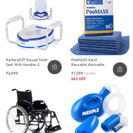
RaiXer4EXT Raised Toilet
PeeMAXX Adult
Seat With Handles &
Reusable Washable
Cushion Seat
Underpad
₹4,999
₹1,299
₹2,999
56
% OFF