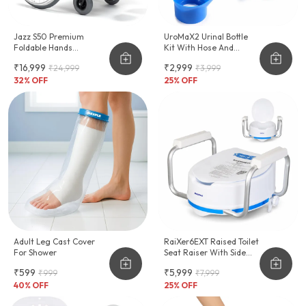
Jazz S50 Premium
UroMaX2 Urinal Bottle
Foldable Hands
Kit With Hose And
Adjustable Wheelchair
Female Adapter
₹16,999
₹2,999
₹24,999
₹3,999
2000ml
32
% OFF
25
% OFF
Adult Leg Cast Cover
RaiXer6EXT Raised Toilet
For Shower
Seat Raiser With Side
Handles
₹599
₹5,999
₹999
₹7,999
40
% OFF
25
% OFF