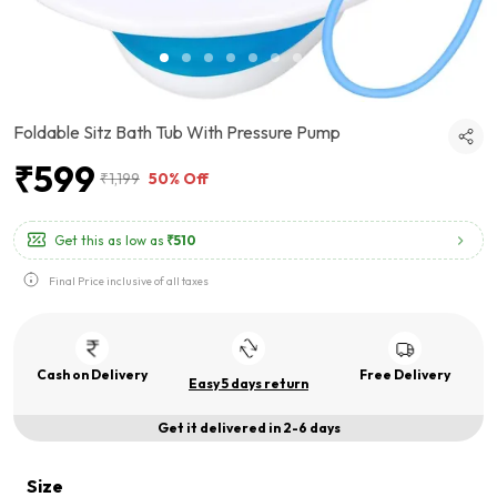
Foldable Sitz Bath Tub With Pressure Pump
₹599
₹1,199
50% Off
Get this as low as
₹510
Final Price inclusive of all taxes
Cash on Delivery
Free Delivery
Easy 5 days return
Get it delivered in 2-6 days
Size