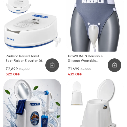
RaiXer6 Raised Toilet
UroWOMEN Reusable
Seat Raiser Elevator (6-
Silicone Wearable
Inch)
Hygiene Support For
₹2,699
₹1,699
₹3,999
₹2,999
Women
32
% OFF
43
% OFF