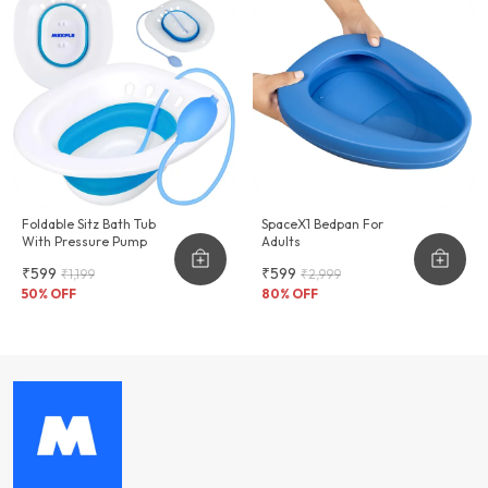
Foldable Sitz Bath Tub
SpaceX1 Bedpan For
With Pressure Pump
Adults
₹599
₹599
₹1,199
₹2,999
50
% OFF
80
% OFF