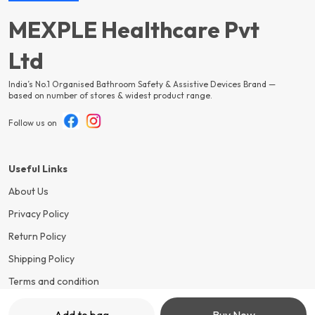
MEXPLE Healthcare Pvt
Ltd
India’s No.1 Organised Bathroom Safety & Assistive Devices Brand —
based on number of stores & widest product range.
Follow us on
Useful Links
About Us
Privacy Policy
Return Policy
Shipping Policy
Terms and condition