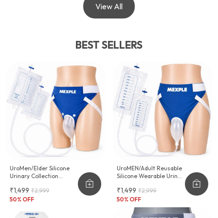
View All
BEST SELLERS
UroMen/Elder Silicone
UroMEN/Adult Reusable
Urinary Collection
Silicone Wearable Urine
Device
Collector For Adult Men
₹1,499
₹1,499
₹2,999
₹2,999
50
% OFF
50
% OFF