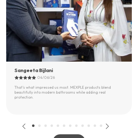
Sangeeta Bijlani
04/06/26
That’s what impressed us most. MEXPLE products blend
beautifully into modern bathrooms while adding real
protection.