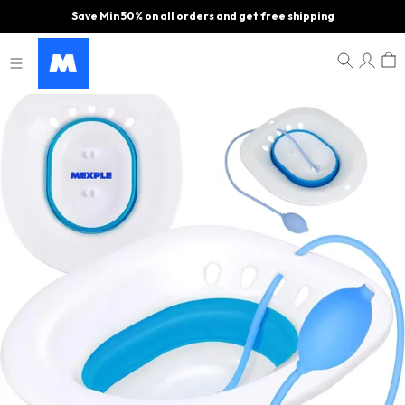
Save Min 50% on all orders and get free shipping