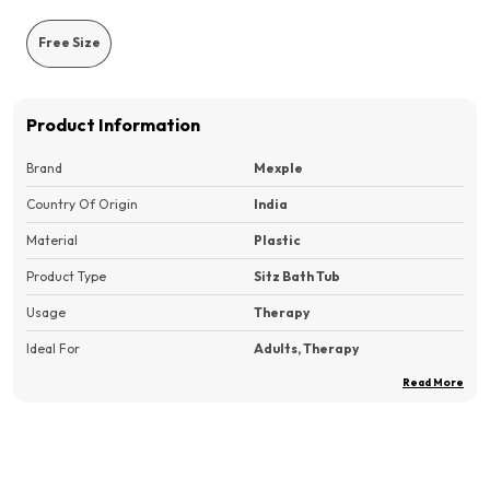
Free Size
Product Information
Brand
Mexple
Country Of Origin
India
Material
Plastic
Product Type
Sitz Bath Tub
Usage
Therapy
Ideal For
Adults, Therapy
Read More
Pack Of
1
Product Description