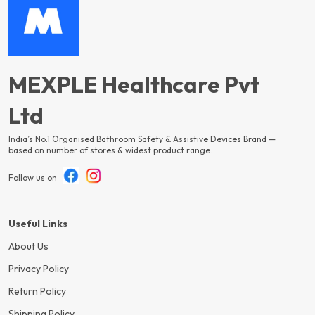
MEXPLE Healthcare Pvt
Ltd
India’s No.1 Organised Bathroom Safety & Assistive Devices Brand —
based on number of stores & widest product range.
Follow us on
Useful Links
About Us
Privacy Policy
Return Policy
Shipping Policy