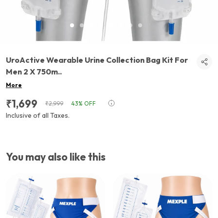
UroActive Wearable Urine Collection Bag Kit For
Men 2 X 750m
..
More
₹1,699
₹2,999
43% OFF
Inclusive of all Taxes.
You may also like this