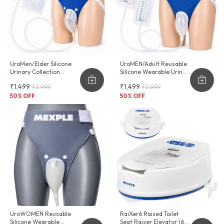
UroMen/Elder Silicone
UroMEN/Adult Reusable
Urinary Collection
Silicone Wearable Urine
Device
Collector For Adult Men
₹1,499
₹1,499
₹2,999
₹2,999
50
% OFF
50
% OFF
UroWOMEN Reusable
RaiXer6 Raised Toilet
Silicone Wearable
Seat Raiser Elevator (6-