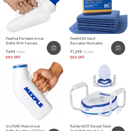
PeePod Portable Urinal
PeeMAXX Adult
Bottle With Female
Reusable Washable
Adapter - 1000ml
Underpad
₹499
₹1,299
₹999
₹2,999
50
% OFF
56
% OFF
UroTANK Male Urinal
RaiXer4EXT Raised Toilet
Bottle For Men | 1200ml
Seat With Handles &