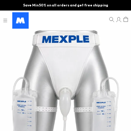
Save Min 50% on all orders and get free shipping