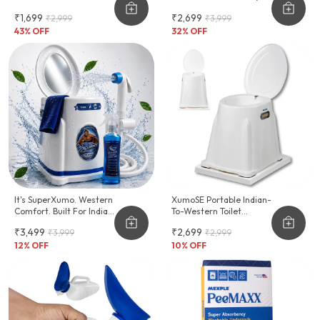
Hygiene Support For
Inch)
₹1,699
₹2,699
₹2,999
₹3,999
Women
43
% OFF
32
% OFF
It's SuperXumo. Western
XumoSE Portable Indian-
Comfort. Built For Indian
To-Western Toilet
Homes.
Commode Stool
₹3,499
₹2,699
₹3,999
₹2,999
12
% OFF
10
% OFF