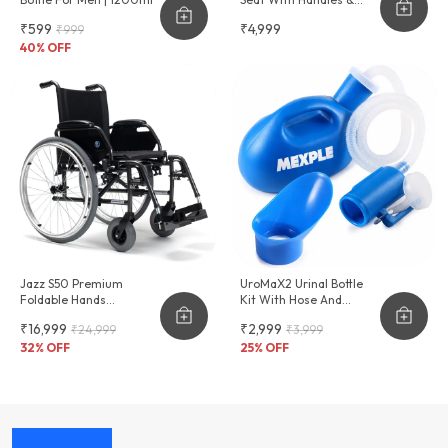
Cushion Seat
₹599
₹4,999
₹999
40
% OFF
Jazz S50 Premium
UroMaX2 Urinal Bottle
Foldable Hands
Kit With Hose And
Adjustable Wheelchair
Female Adapter
₹16,999
₹2,999
₹24,999
₹3,999
2000ml
32
% OFF
25
% OFF