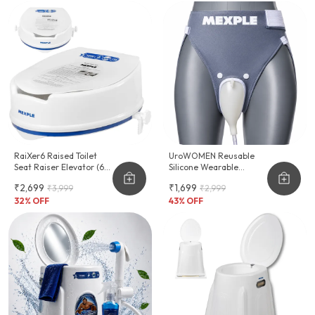
RaiXer6 Raised Toilet
UroWOMEN Reusable
Seat Raiser Elevator (6-
Silicone Wearable
Inch)
Hygiene Support For
₹2,699
₹1,699
₹3,999
₹2,999
Women
32
% OFF
43
% OFF