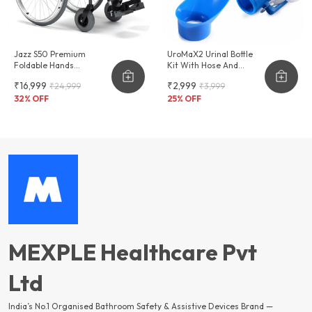
Jazz S50 Premium
UroMaX2 Urinal Bottle
Foldable Hands
Kit With Hose And
Adjustable Wheelchair
Female Adapter
₹16,999
₹2,999
₹24,999
₹3,999
2000ml
32
% OFF
25
% OFF
MEXPLE Healthcare Pvt
Ltd
India’s No.1 Organised Bathroom Safety & Assistive Devices Brand —