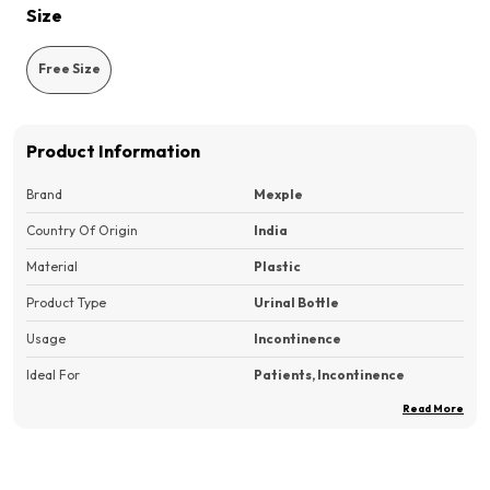
Size
Free Size
Product Information
Brand
Mexple
Country Of Origin
India
Material
Plastic
Product Type
Urinal Bottle
Usage
Incontinence
Ideal For
Patients, Incontinence
Read More
Pack Of
1
Product Description