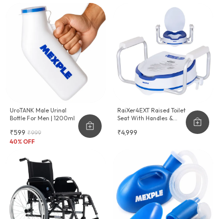
UroTANK Male Urinal
RaiXer4EXT Raised Toilet
Bottle For Men | 1200ml
Seat With Handles &
Cushion Seat
₹599
₹4,999
₹999
40
% OFF