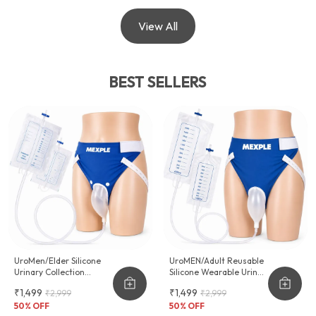
View All
BEST SELLERS
UroMen/Elder Silicone
UroMEN/Adult Reusable
Urinary Collection
Silicone Wearable Urine
Device
Collector For Adult Men
₹1,499
₹1,499
₹2,999
₹2,999
50
% OFF
50
% OFF