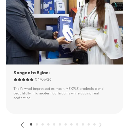
Sangeeta Bijlani
04/06/26
That’s what impressed us most. MEXPLE products blend
beautifully into modern bathrooms while adding real
protection.