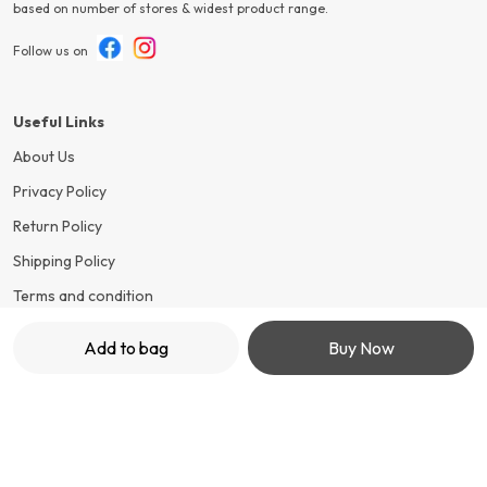
based on number of stores & widest product range.
Follow us on
Useful Links
About Us
Privacy Policy
Return Policy
Shipping Policy
Terms and condition
Add to bag
Buy Now
Contact Us
Call: +91 - 7499652548
WhatsApp: +91 - 7499652548
Customer Support Time: 24/7