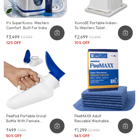
It's SuperXumo. Western
XumoSE Portable Indian-
Comfort. Built For Indian
To-Western Toilet
Homes.
Commode Stool
₹3,499
₹2,699
₹3,999
₹2,999
12
% OFF
10
% OFF
PeePod Portable Urinal
PeeMAXX Adult
Bottle With Female
Reusable Washable
Adapter - 1000ml
Underpad
₹499
₹1,299
₹999
₹2,999
50
% OFF
56
% OFF