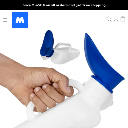
Save Min 50% on all orders and get free shipping