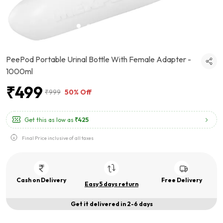
PeePod Portable Urinal Bottle With Female Adapter -
1000ml
₹499
₹999
50% Off
Get this as low as
₹425
Final Price inclusive of all taxes
Cash on Delivery
Free Delivery
Easy 5 days return
Get it delivered in 2-6 days