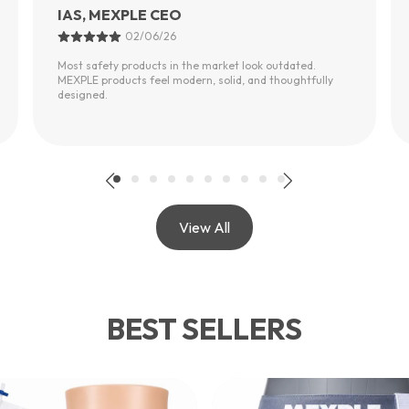
Urvashi Sharma
01/06/26
My father had a fall last year. After installing MEXPLE
safety products, he feels much more independent
moving around the bathroom.
View All
BEST SELLERS