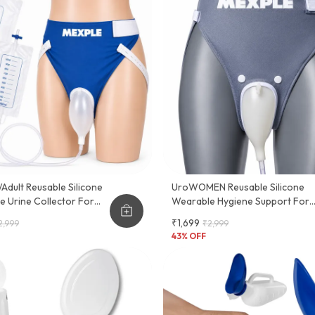
dult Reusable Silicone
UroWOMEN Reusable Silicone
 Urine Collector For
Wearable Hygiene Support For
en
Women
₹1,699
2,999
₹2,999
43
% OFF