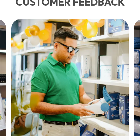
CUSTOMER FEEDBACK