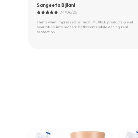
IAS, MEXPLE CEO
02/06/26
s blend
Most safety products in the market look outdated.
real
MEXPLE products feel modern, solid, and thoughtfully
designed.