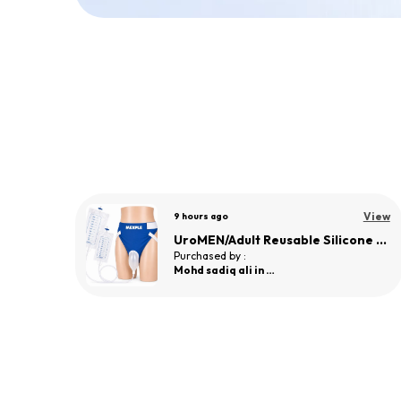
View
a day ago
View
UroMEN/Adult Reusable Silicone Wearable Urine Collector for Adult Men
UroMEN/Adult Reusable Silicone Wearable Urine Collector for Adult Men
Purchased by :
sneha Paranjape
in Pune