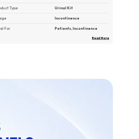
oduct Type
Urinal Kit
age
Incontinence
eal For
Patients, Incontinence
Read More
ck Of
1
roduct Description
Large Capacity:
The MEXPLE UroMaX2 comes
with large 2000 ML capacity container; holds
more liquid than hospital bottles. It only needs to
empty once a day which make it so convenient to
storage 24-hour urine.
Practical Design:
A large female cup is FREE
with the MEXPLE UroMaX2. A detachable female
cup design makes it a very practical and