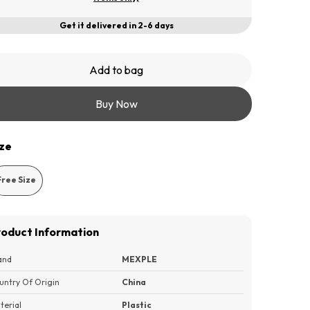
Get it delivered in 2-6 days
Add to bag
Buy Now
ize
Free Size
roduct Information
and
MEXPLE
untry Of Origin
China
terial
Plastic