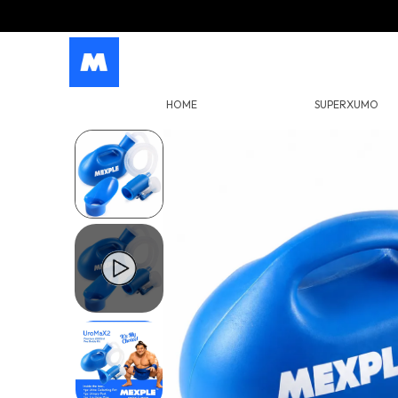
HOME
SUPERXUMO