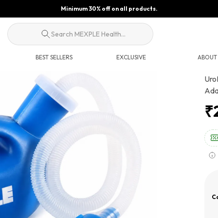
Minimum 30% off on all products.
Search MEXPLE Health...
BEST SELLERS
EXCLUSIVE
ABOUT
Uro
Ada
₹
Ca