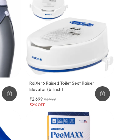
RaiXer6 Raised Toilet Seat Raiser
Elevator (6-Inch)
₹2,699
₹3,999
32
% OFF