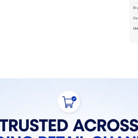
Pr
Us
Id
Pa
P