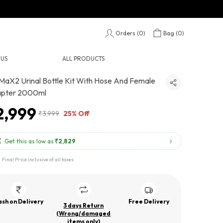
Orders (
0
)
Bag (
0
)
 US
ALL PRODUCTS
MaX2 Urinal Bottle Kit With Hose And Female
pter 2000ml
2,999
₹3,999
25% Off
Get this as low as
₹2,829
Final Price inclusive of all taxes
sh on Delivery
Free Delivery
3 days Return
(Wrong/damaged
items only)