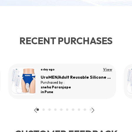
RECENT PURCHASES
View
a day ago
UroMEN/Adult Reusable Silicone Wearable Urine Collector for Adult Men
Purchased by :
sneha Paranjape
in Pune