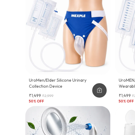
UroMen/Elder Silicone Urinary
UroMEN/A
Collection Device
Wearable
Adult M
₹1,499
₹1,499
₹2,999
₹
50
% OFF
50
% OFF