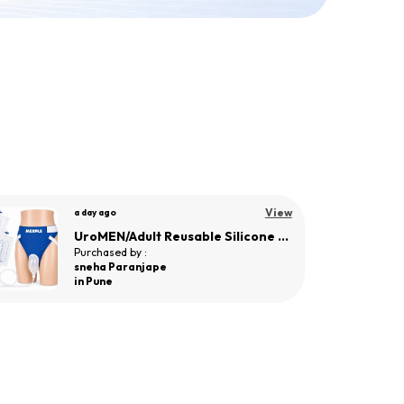
View
a day ago
UroWOMEN Reusable Silicone Wearable Hygiene Support for Women
Purchased by :
Bageerathi R in
Salem