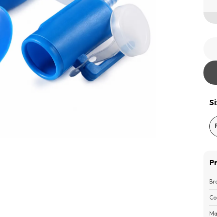
S
P
Br
Co
Ma