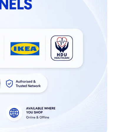
convenient. It's convenient for patient uses in
night at home or hospitals.
High Quality Material:
The MEXPLE UroMaX2
urinal kit for bed ridden people is made of high
quality medical grade PVP durable plastic
material. It comes with an easy-grip handle for
effortless use.
Widely Applied For:
This unisex urinal bottle is
perfect for anyone who's bedridden or has
limited movement. It's also suitable for women &
men comes in handy when traveling or anytime a
restroom isnâ€™t available.
Customer Service:
MEXPLE Urinal Bottle with
unisex design for adults and kids is your best
choice. If you have any problem with our product,
please let us know. We want you to be a satisfied
customer.