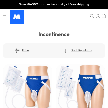
Save Min 50% on all orders and get free shipping
Incontinence
Filter
Sort: Popularity