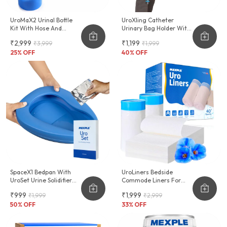
UroMaX2 Urinal Bottle
UroXling Catheter
Kit With Hose And
Urinary Bag Holder With
Female Adapter
Adjustable Strap
₹2,999
₹1,199
₹3,999
₹1,999
2000ml
25
% OFF
40
% OFF
SpaceX1 Bedpan With
UroLiners Bedside
UroSet Urine Solidifier
Commode Liners For
Combo
Toilet Chair Bucket And
₹999
₹1,999
₹1,999
₹2,999
Bedpan
50
% OFF
33
% OFF