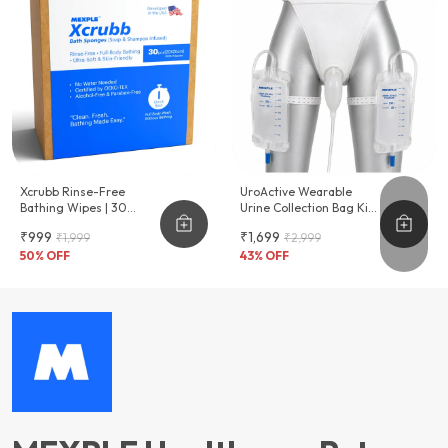
Xcrubb Rinse-Free
UroActive Wearable
Bathing Wipes | 30
Urine Collection Bag Kit
Disposables
For Men 2 X 750ml Urine
₹999
₹1,699
₹1,999
₹2,999
Bags
50
% OFF
43
% OFF