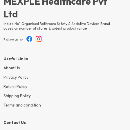
MEXPLE Healthcare Pvt
Ltd
India’s No.1 Organised Bathroom Safety & Assistive Devices Brand —
based on number of stores & widest product range.
Follow us on
Useful Links
About Us
Privacy Policy
Return Policy
Shipping Policy
Terms and condition
Contact Us