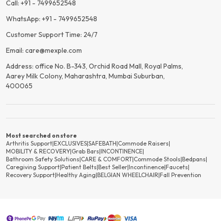
Call: +91 - 7499652548
WhatsApp: +91 - 7499652548
Customer Support Time: 24/7
Email: care@mexple.com
Address: office No. B-343, Orchid Road Mall, Royal Palms,
Aarey Milk Colony, Maharashtra, Mumbai Suburban,
400065
Most searched on store
Arthritis Support
|
EXCLUSIVES
|
SAFEBATH
|
Commode Raisers
|
MOBILITY & RECOVERY
|
Grab Bars
|
INCONTINENCE
|
Bathroom Safety Solutions
|
CARE & COMFORT
|
Commode Stools
|
Bedpans
|
Caregiving Support
|
Patient Belts
|
Best Seller
|
Incontinence
|
Faucets
|
Recovery Support
|
Healthy Aging
|
BELGIAN WHEELCHAIR
|
Fall Prevention