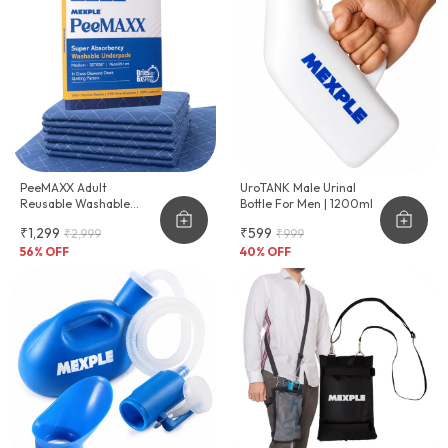
PeeMAXX Adult
UroTANK Male Urinal
Reusable Washable
Bottle For Men | 1200ml
Underpad
₹1,299
₹599
₹2,999
₹999
56
% OFF
40
% OFF