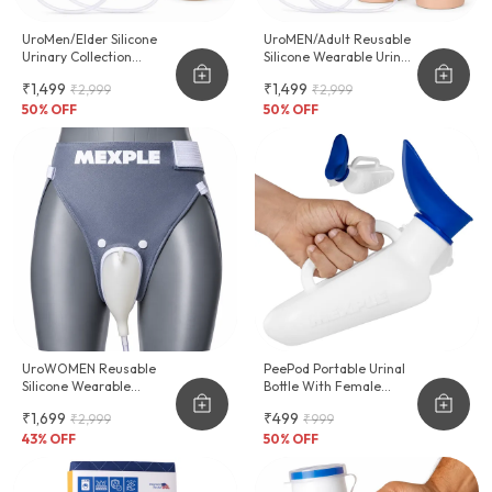
UroMen/Elder Silicone
UroMEN/Adult Reusable
Urinary Collection
Silicone Wearable Urine
Device
Collector For Adult Men
₹1,499
₹1,499
₹2,999
₹2,999
50
% OFF
50
% OFF
UroWOMEN Reusable
PeePod Portable Urinal
Silicone Wearable
Bottle With Female
Hygiene Support For
Adapter - 1000ml
₹1,699
₹499
₹2,999
₹999
Women
43
% OFF
50
% OFF